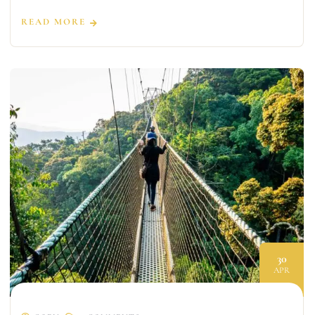
READ MORE
30
APR