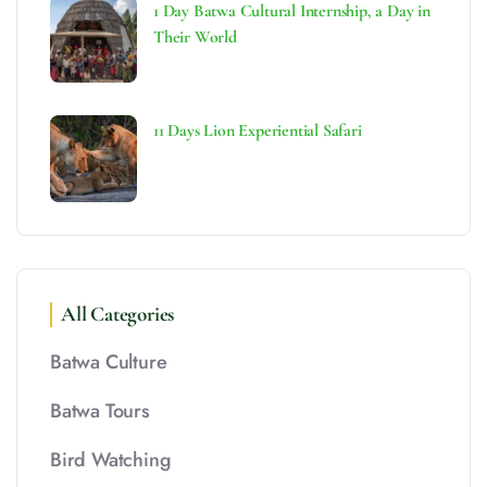
1 Day Batwa Cultural Internship, a Day in
Their World
11 Days Lion Experiential Safari
All Categories
Batwa Culture
Batwa Tours
Bird Watching