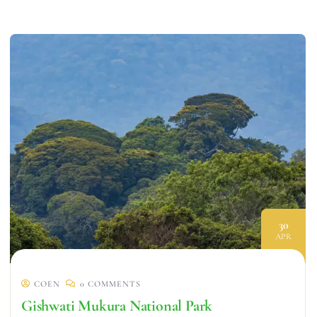
30
APR
COEN
0 COMMENTS
Gishwati Mukura National Park