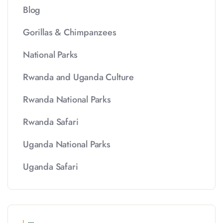
Blog
Gorillas & Chimpanzees
National Parks
Rwanda and Uganda Culture
Rwanda National Parks
Rwanda Safari
Uganda National Parks
Uganda Safari