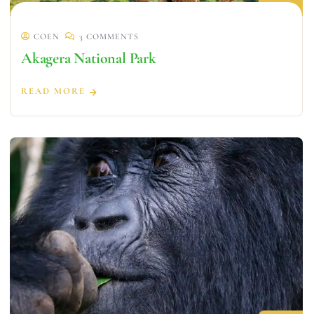
COEN
3 COMMENTS
Akagera National Park
READ MORE