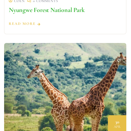
COEN
0 COMMENTS
Nyungwe Forest National Park
READ MORE
30
APR