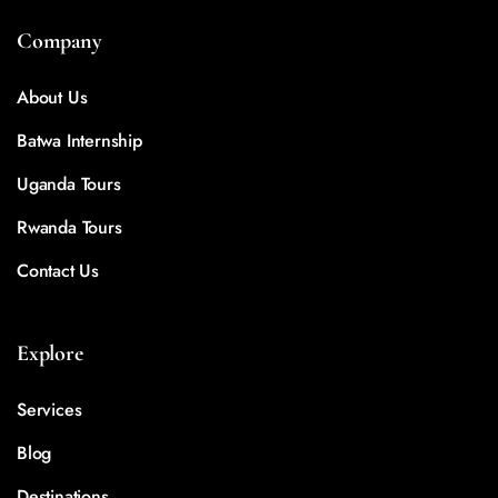
Company
About Us
Batwa Internship
Uganda Tours
Rwanda Tours
Contact Us
Explore
Services
Blog
Destinations