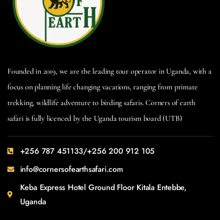
Founded in 2019, we are the leading tour operator in Uganda, with a
focus on planning life changing vacations, ranging from primate
trekking, wildlife adventure to birding safaris. Corners of earth
safari is fully licenced by the Uganda tourism board (UTB)
+256 787 451133/+256 200 912 105
info@cornersofearthsafari.com
Keba Express Hotel Ground Floor Kitala Entebbe,
Uganda