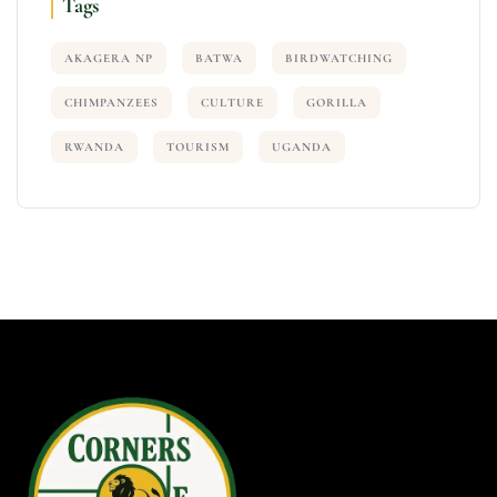
Tags
AKAGERA NP
BATWA
BIRDWATCHING
CHIMPANZEES
CULTURE
GORILLA
RWANDA
TOURISM
UGANDA