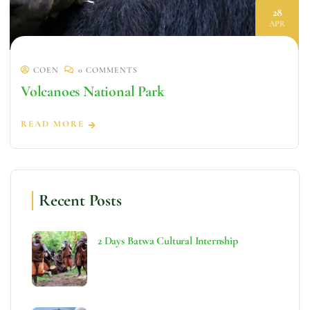
28
APR
COEN
0 COMMENTS
Volcanoes National Park
READ MORE
Recent Posts
2 Days Batwa Cultural Internship