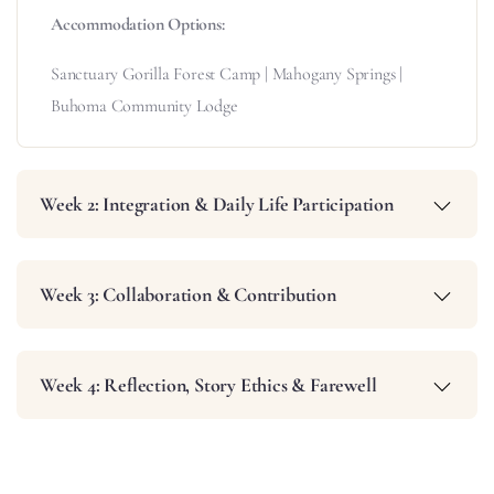
Accommodation Options:
Sanctuary Gorilla Forest Camp | Mahogany Springs |
Buhoma Community Lodge
Week 2: Integration & Daily Life Participation
Week 3: Collaboration & Contribution
Week 4: Reflection, Story Ethics & Farewell