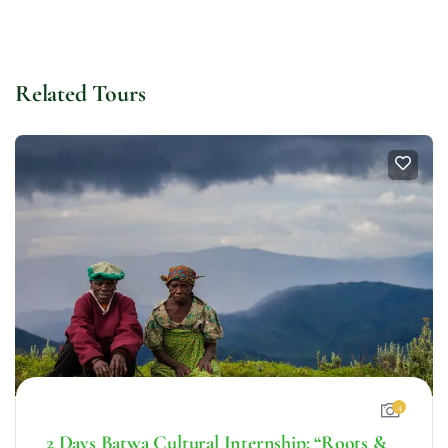
Related Tours
4
2 Days Batwa Cultural Internship: “Roots &