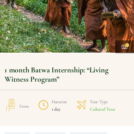
7
1 month Batwa Internship: “Living
Witness Program”
Duration
Tour Type
From
1 day
Cultural Tour