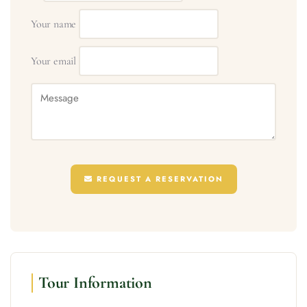
Your name
Your email
REQUEST A RESERVATION
Tour Information