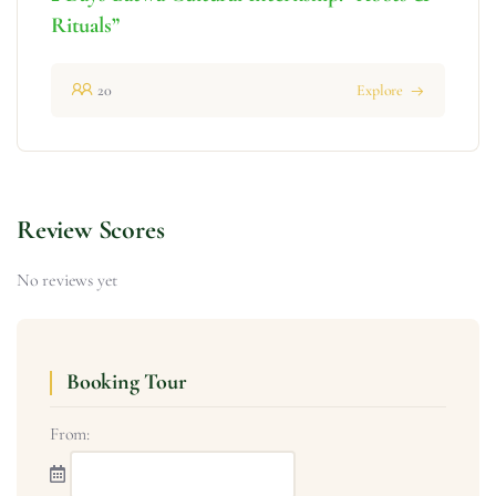
Rituals”
20
Explore
Review Scores
No reviews yet
Booking Tour
From: