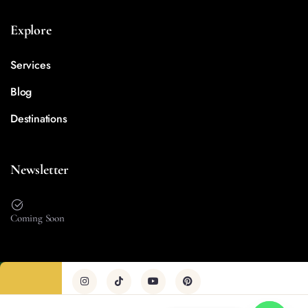
Explore
Services
Blog
Destinations
Newsletter
Coming Soon