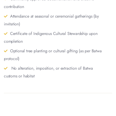
contribution
Attendance at seasonal or ceremonial gatherings (by
invitation)
Certificate of Indigenous Cultural Stewardship upon
completion
Optional tree planting or cultural gifting (as per Batwa
protocol)
No alteration, imposition, or extraction of Batwa
customs or habitat