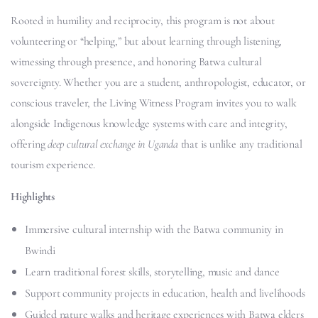
Rooted in humility and reciprocity, this program is not about
volunteering or “helping,” but about learning through listening,
witnessing through presence, and honoring Batwa cultural
sovereignty. Whether you are a student, anthropologist, educator, or
conscious traveler, the Living Witness Program invites you to walk
alongside Indigenous knowledge systems with care and integrity,
offering
deep cultural exchange in Uganda
that is unlike any traditional
tourism experience.
Highlights
Immersive cultural internship with the Batwa community in
Bwindi
Learn traditional forest skills, storytelling, music and dance
Support community projects in education, health and livelihoods
Guided nature walks and heritage experiences with Batwa elders