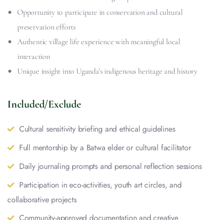
Opportunity to participate in conservation and cultural
preservation efforts
Authentic village life experience with meaningful local
interaction
Unique insight into Uganda’s indigenous heritage and history
Included/Exclude
Cultural sensitivity briefing and ethical guidelines
Full mentorship by a Batwa elder or cultural facilitator
Daily journaling prompts and personal reflection sessions
Participation in eco-activities, youth art circles, and
collaborative projects
Community-approved documentation and creative