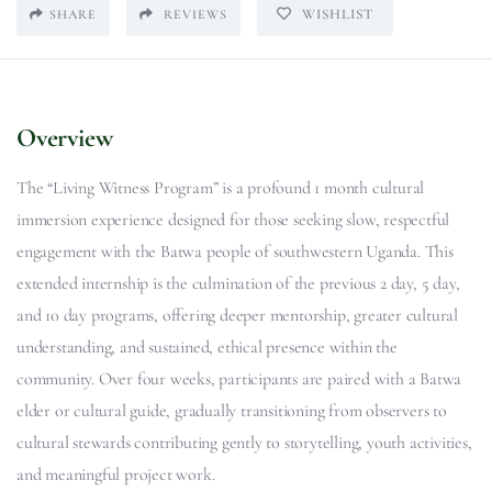
WISHLIST
SHARE
REVIEWS
Overview
The “Living Witness Program” is a profound 1 month cultural
immersion experience designed for those seeking slow, respectful
engagement with the Batwa people of southwestern Uganda. This
extended internship is the culmination of the previous 2 day, 5 day,
and 10 day programs, offering deeper mentorship, greater cultural
understanding, and sustained, ethical presence within the
community. Over four weeks, participants are paired with a Batwa
elder or cultural guide, gradually transitioning from observers to
cultural stewards contributing gently to storytelling, youth activities,
and meaningful project work.