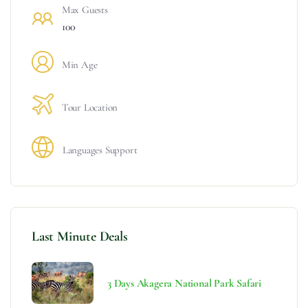
Max Guests
100
Min Age
Tour Location
Languages Support
Last Minute Deals
3 Days Akagera National Park Safari