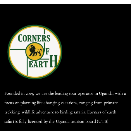
Founded in 2019, we are the leading tour operator in Uganda, with a
focus on planning life changing vacations, ranging from primate
trekking, wildlife adventure to birding safaris. Corners of earth
safari is fully licenced by the Uganda tourism board (UTB)