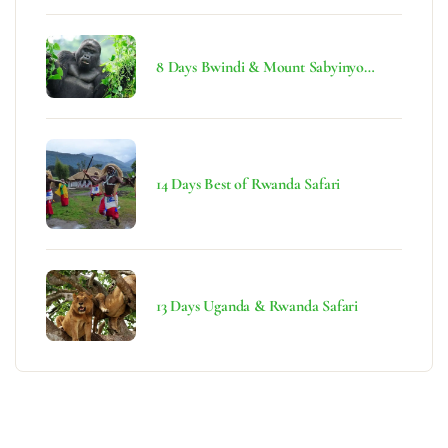
8 Days Bwindi & Mount Sabyinyo
Hiking Safari
14 Days Best of Rwanda Safari
13 Days Uganda & Rwanda Safari