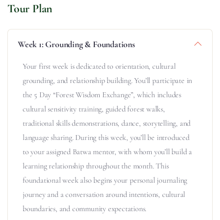
Tour Plan
Week 1: Grounding & Foundations
Your first week is dedicated to orientation, cultural
grounding, and relationship building. You’ll participate in
the 5 Day “Forest Wisdom Exchange”, which includes
cultural sensitivity training, guided forest walks,
traditional skills demonstrations, dance, storytelling, and
language sharing. During this week, you’ll be introduced
to your assigned Batwa mentor, with whom you’ll build a
learning relationship throughout the month. This
foundational week also begins your personal journaling
journey and a conversation around intentions, cultural
boundaries, and community expectations.