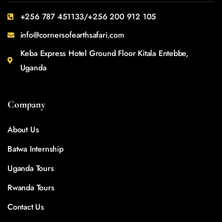
+256 787 451133/+256 200 912 105
info@cornersofearthsafari.com
Keba Express Hotel Ground Floor Kitala Entebbe,
Uganda
Company
About Us
Batwa Internship
Uganda Tours
Rwanda Tours
Contact Us