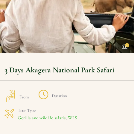
10
3 Days Akagera National Park Safari
Duration
From
Tour Type
Gorilla and wildlife safaris
,
WLS