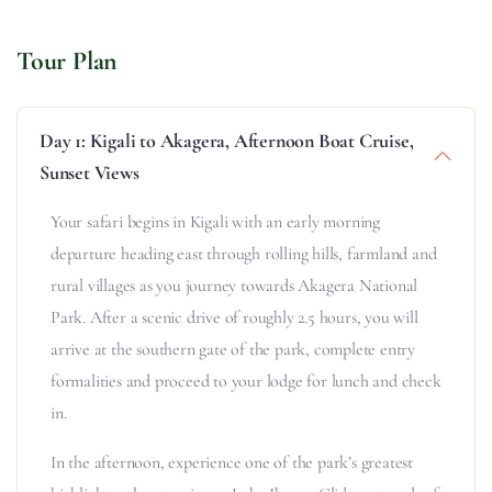
Tour Plan
Day 1: Kigali to Akagera, Afternoon Boat Cruise,
Sunset Views
Your safari begins in Kigali with an early morning
departure heading east through rolling hills, farmland and
rural villages as you journey towards Akagera National
Park. After a scenic drive of roughly 2.5 hours, you will
arrive at the southern gate of the park, complete entry
formalities and proceed to your lodge for lunch and check
in.
In the afternoon, experience one of the park’s greatest