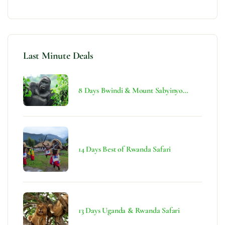
Last Minute Deals
8 Days Bwindi & Mount Sabyinyo
Hiking Safari
14 Days Best of Rwanda Safari
13 Days Uganda & Rwanda Safari