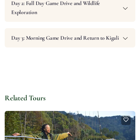
Day 2: Full Day Game Drive and Wildlife
Exploration
Day 3: Morning Game Drive and Return to Kigali
Related Tours