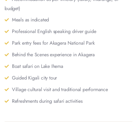
budget)
Meals as indicated
Professional English speaking driver guide
Park entry fees for Akagera National Park
Behind the Scenes experience in Akagera
Boat safari on Lake Ihema
Guided Kigali city tour
Village cultural visit and traditional performance
Refreshments during safari activities