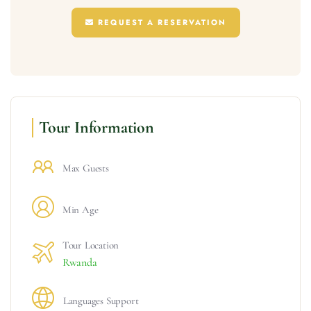
REQUEST A RESERVATION
Tour Information
Max Guests
Min Age
Tour Location
Rwanda
Languages Support