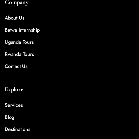
Company
About Us
Batwa Internship
Uganda Tours
Rwanda Tours
Contact Us
Explore
Services
Blog
Destinations