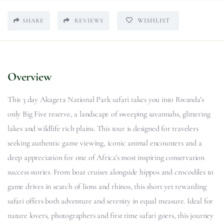
WISHLIST
SHARE
REVIEWS
Overview
This 3 day Akagera National Park safari takes you into Rwanda’s
only Big Five reserve, a landscape of sweeping savannahs, glittering
lakes and wildlife rich plains. This tour is designed for travelers
seeking authentic game viewing, iconic animal encounters and a
deep appreciation for one of Africa’s most inspiring conservation
success stories. From boat cruises alongside hippos and crocodiles to
game drives in search of lions and rhinos, this short yet rewarding
safari offers both adventure and serenity in equal measure. Ideal for
nature lovers, photographers and first time safari goers, this journey