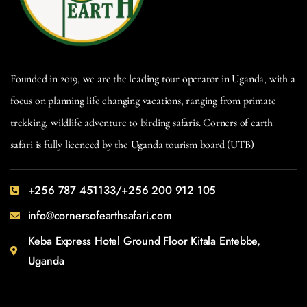
Founded in 2019, we are the leading tour operator in Uganda, with a
focus on planning life changing vacations, ranging from primate
trekking, wildlife adventure to birding safaris. Corners of earth
safari is fully licenced by the Uganda tourism board (UTB)
+256 787 451133/+256 200 912 105
info@cornersofearthsafari.com
Keba Express Hotel Ground Floor Kitala Entebbe,
Uganda