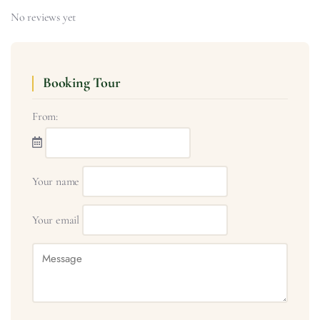
No reviews yet
Booking Tour
From:
Your name
Your email