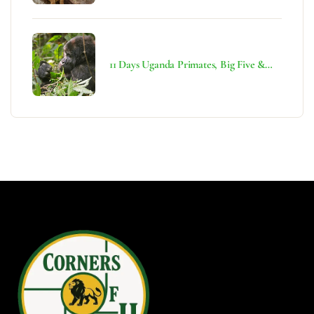
11 Days Uganda Primates, Big Five &
Rwenzori Adventure