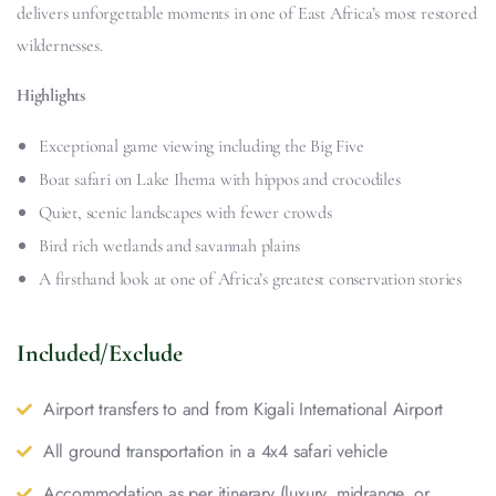
delivers unforgettable moments in one of East Africa’s most restored
wildernesses.
Highlights
Exceptional game viewing including the Big Five
Boat safari on Lake Ihema with hippos and crocodiles
Quiet, scenic landscapes with fewer crowds
Bird rich wetlands and savannah plains
A firsthand look at one of Africa’s greatest conservation stories
Included/Exclude
Airport transfers to and from Kigali International Airport
All ground transportation in a 4x4 safari vehicle
Accommodation as per itinerary (luxury, midrange, or