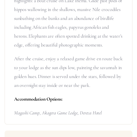
highlights: a boat cruise on Lake Ihema. Glide past pods of
hippos wallowing in the shallows, massive Nile crocodiles
sunbathing on the banks and an abundance of birdlife
including African fish eagles, papyrus gonoleks and
herons. Elephants are often spotted drinking at the water’s
edge, offering beautiful photographic moments.
After the cruise, enjoy a relaxed game drive en route back
to your lodge as the sun dips low, painting the savannah in
golden hues. Dinner is served under the stars, followed by
an overnight stay inside or near the park.
Accommodation Options:
Magashi Camp,
Akagera Game Lodge,
Dereva Hotel