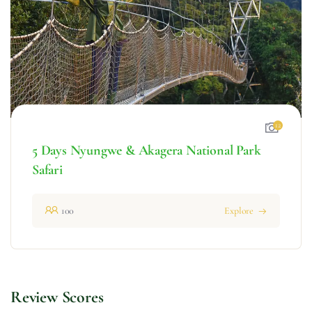
12
5 Days Nyungwe & Akagera National Park
Safari
100
Explore
Review Scores