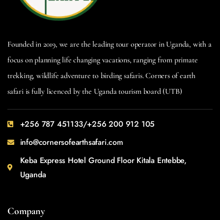
Founded in 2019, we are the leading tour operator in Uganda, with a
focus on planning life changing vacations, ranging from primate
trekking, wildlife adventure to birding safaris. Corners of earth
safari is fully licenced by the Uganda tourism board (UTB)
+256 787 451133/+256 200 912 105
info@cornersofearthsafari.com
Keba Express Hotel Ground Floor Kitala Entebbe,
Uganda
Company