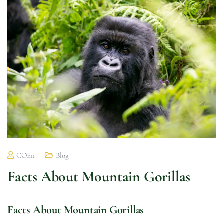
COEn
Blog
Facts About Mountain Gorillas
Facts About Mountain Gorillas