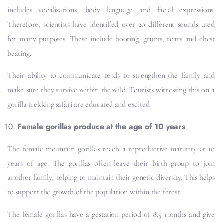
includes vocalizations, body language and facial expressions.
Therefore, scientists have identified over 20 different sounds used
for many purposes. These include hooting, grunts, roars and chest
beating.
Their ability to communicate tends to strengthen the family and
make sure they survive within the wild. Tourists witnessing this on a
gorilla trekking safari are educated and excited.
Female gorillas produce at the age of 10 years
The female mountain gorillas reach a reproductive maturity at 10
years of age. The gorillas often leave their birth group to join
another family, helping to maintain their genetic diversity. This helps
to support the growth of the population within the forest.
The female gorillas have a gestation period of 8.5 months and give