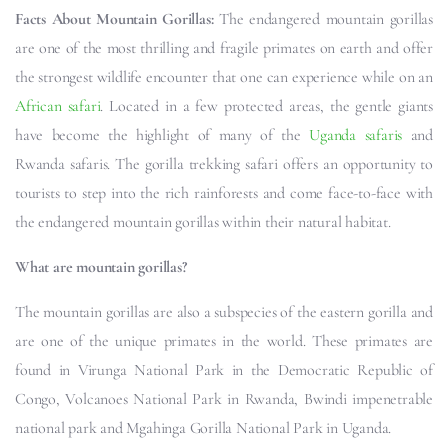
Facts About Mountain Gorillas:
The endangered mountain gorillas
are one of the most thrilling and fragile primates on earth and offer
the strongest wildlife encounter that one can experience while on an
African safari
. Located in a few protected areas, the gentle giants
have become the highlight of many of the
Uganda safaris
and
Rwanda safaris. The gorilla trekking safari offers an opportunity to
tourists to step into the rich rainforests and come face-to-face with
the endangered mountain gorillas within their natural habitat.
What are mountain gorillas?
The mountain gorillas are also a subspecies of the eastern gorilla and
are one of the unique primates in the world. These primates are
found in Virunga National Park in the Democratic Republic of
Congo, Volcanoes National Park in Rwanda, Bwindi impenetrable
national park and Mgahinga Gorilla National Park in Uganda.