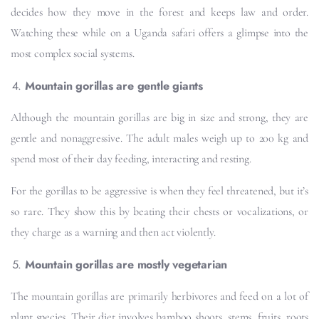
decides how they move in the forest and keeps law and order.
Watching these while on a Uganda safari offers a glimpse into the
most complex social systems.
Mountain gorillas are gentle giants
Although the mountain gorillas are big in size and strong, they are
gentle and nonaggressive. The adult males weigh up to 200 kg and
spend most of their day feeding, interacting and resting.
For the gorillas to be aggressive is when they feel threatened, but it’s
so rare. They show this by beating their chests or vocalizations, or
they charge as a warning and then act violently.
Mountain gorillas are mostly vegetarian
The mountain gorillas are primarily herbivores and feed on a lot of
plant species. Their diet involves bamboo shoots, stems, fruits, roots