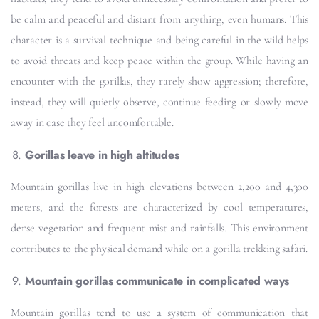
be calm and peaceful and distant from anything, even humans. This
character is a survival technique and being careful in the wild helps
to avoid threats and keep peace within the group. While having an
encounter with the gorillas, they rarely show aggression; therefore,
instead, they will quietly observe, continue feeding or slowly move
away in case they feel uncomfortable.
Gorillas leave in high altitudes
Mountain gorillas live in high elevations between 2,200 and 4,300
meters, and the forests are characterized by cool temperatures,
dense vegetation and frequent mist and rainfalls. This environment
contributes to the physical demand while on a gorilla trekking safari.
Mountain gorillas communicate in complicated ways
Mountain gorillas tend to use a system of communication that