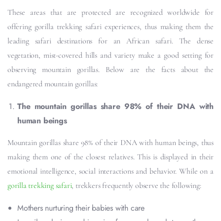
These areas that are protected are recognized worldwide for
offering gorilla trekking safari experiences, thus making them the
leading safari destinations for an African safari. The dense
vegetation, mist-covered hills and variety make a good setting for
observing mountain gorillas. Below are the facts about the
endangered mountain gorillas:
The mountain gorillas share 98% of their DNA with
human beings
Mountain gorillas share 98% of their DNA with human beings, thus
making them one of the closest relatives. This is displayed in their
emotional intelligence, social interactions and behavior. While on a
gorilla trekking safari
, trekkers frequently observe the following:
Mothers nurturing their babies with care