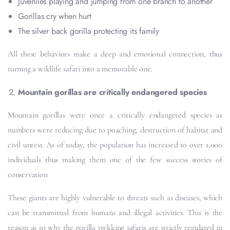
Juveniles playing and jumping from one branch to another
Gorillas cry when hurt
The silver back gorilla protecting its family
All these behaviors make a deep and emotional connection, thus
turning a wildlife safari into a memorable one.
Mountain gorillas are critically endangered species
Mountain gorillas were once a critically endangered species as
numbers were reducing due to poaching, destruction of habitat and
civil unrest. As of today, the population has increased to over 1,000
individuals thus making them one of the few success stories of
conservation
These giants are highly vulnerable to threats such as diseases, which
can be transmitted from humans and illegal activities. This is the
reason as to why the gorilla trekking safaris are strictly regulated in