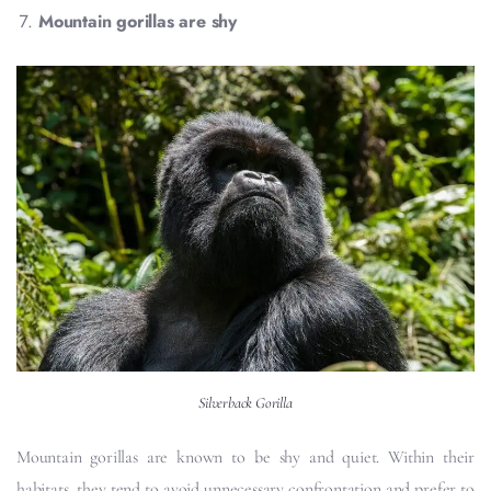
Mountain gorillas are shy
Silverback Gorilla
Mountain gorillas are known to be shy and quiet. Within their
habitats, they tend to avoid unnecessary confrontation and prefer to