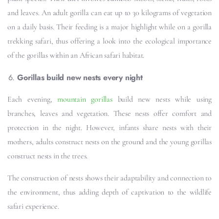
and leaves. An adult gorilla can eat up to 30 kilograms of vegetation
on a daily basis. Their feeding is a major highlight while on a gorilla
trekking safari, thus offering a look into the ecological importance
of the gorillas within an African safari habitat.
Gorillas build new nests every night
Each evening,
mountain gorillas
build new nests while using
branches, leaves and vegetation. These nests offer comfort and
protection in the night. However, infants share nests with their
mothers, adults construct nests on the ground and the young gorillas
construct nests in the trees.
The construction of nests shows their adaptability and connection to
the environment, thus adding depth of captivation to the wildlife
safari experience.