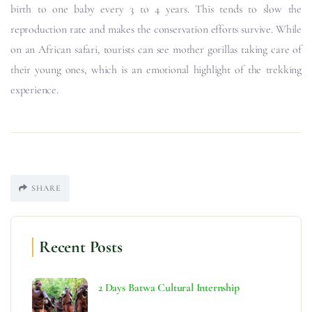
birth to one baby every 3 to 4 years. This tends to slow the
reproduction rate and makes the conservation efforts survive. While
on an African safari, tourists can see mother gorillas taking care of
their young ones, which is an emotional highlight of the trekking
experience.
SHARE
Recent Posts
2 Days Batwa Cultural Internship