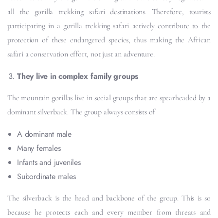
all the gorilla trekking safari destinations. Therefore, tourists
participating in a gorilla trekking safari actively contribute to the
protection of these endangered species, thus making the African
safari a conservation effort, not just an adventure.
They live in complex family groups
The mountain gorillas live in social groups that are spearheaded by a
dominant silverback. The group always consists of
A dominant male
Many females
Infants and juveniles
Subordinate males
The silverback is the head and backbone of the group. This is so
because he protects each and every member from threats and