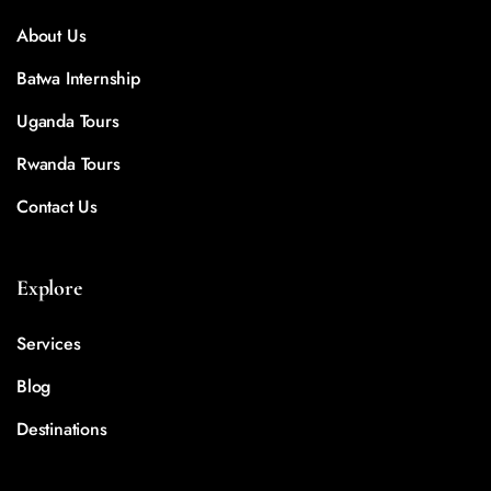
About Us
Batwa Internship
Uganda Tours
Rwanda Tours
Contact Us
Explore
Services
Blog
Destinations