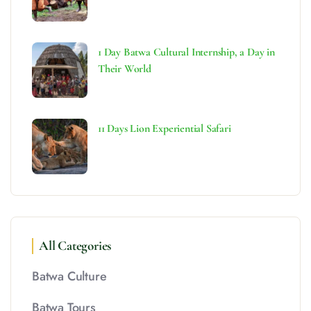
1 Day Batwa Cultural Internship, a Day in
Their World
11 Days Lion Experiential Safari
All Categories
Batwa Culture
Batwa Tours