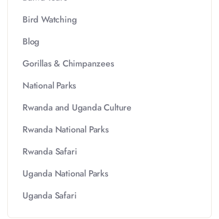
Bird Watching
Blog
Gorillas & Chimpanzees
National Parks
Rwanda and Uganda Culture
Rwanda National Parks
Rwanda Safari
Uganda National Parks
Uganda Safari