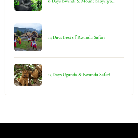
8 Days Bwindi & Mount Sabyinyo
Hiking Safari
14 Days Best of Rwanda Safari
13 Days Uganda & Rwanda Safari