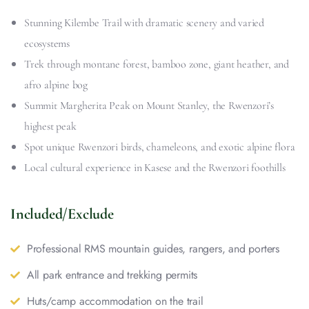
Stunning Kilembe Trail with dramatic scenery and varied
ecosystems
Trek through montane forest, bamboo zone, giant heather, and
afro alpine bog
Summit Margherita Peak on Mount Stanley, the Rwenzori’s
highest peak
Spot unique Rwenzori birds, chameleons, and exotic alpine flora
Local cultural experience in Kasese and the Rwenzori foothills
Included/Exclude
Professional RMS mountain guides, rangers, and porters
All park entrance and trekking permits
Huts/camp accommodation on the trail