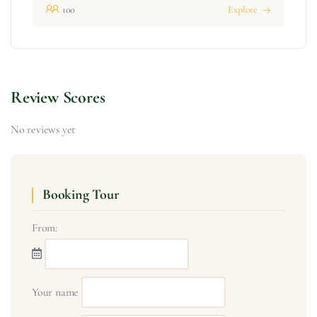
100
Explore
Review Scores
No reviews yet
Booking Tour
From:
Your name