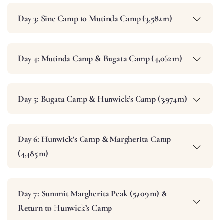
Day 3: Sine Camp to Mutinda Camp (3,582 m)
Day 4: Mutinda Camp & Bugata Camp (4,062 m)
Day 5: Bugata Camp & Hunwick’s Camp (3,974 m)
Day 6: Hunwick’s Camp & Margherita Camp
(4,485 m)
Day 7: Summit Margherita Peak (5,109 m) &
Return to Hunwick’s Camp