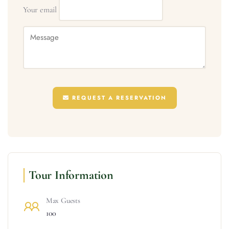
Your email
REQUEST A RESERVATION
Tour Information
Max Guests
100