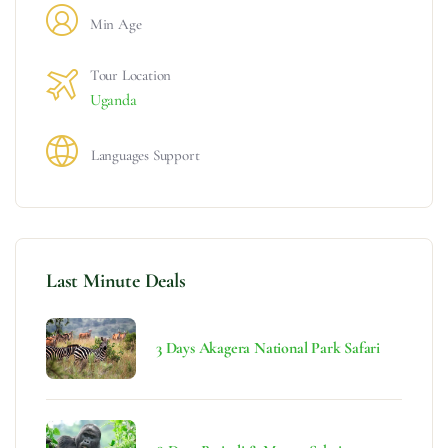
Min Age
Tour Location
Uganda
Languages Support
Last Minute Deals
3 Days Akagera National Park Safari