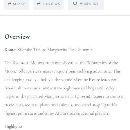
WISHLIST
SHARE
REVIEWS
Overview
Route:
Kilembe Trail to Margherita Peak Summit
The Rwenzori Mountains, famously called the “Mountains of the
Moon,” offer Africa’s most unique alpine trekking adventure. This
challenging 10 day climb via the scenic Kilembe Route leads you
from lush montane rainforest through mystical bogs and rocky
ridges to the glaciated Margherita Peak (5,109 m). Expect to camp in
rustic huts, see rare plants and animals, and stand atop Uganda’s
highest point surrounded by Africa’s last equatorial glaciers.
Highlights