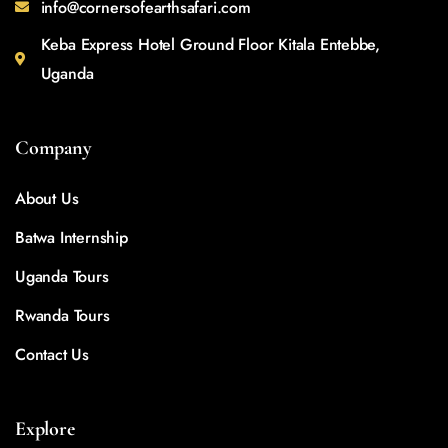
info@cornersofearthsafari.com
Keba Express Hotel Ground Floor Kitala Entebbe,
Uganda
Company
About Us
Batwa Internship
Uganda Tours
Rwanda Tours
Contact Us
Explore