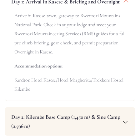
Day 1: Arrival in Kasese & Briefing and Overnight
Arrive in Kasese town, gateway to Rwenzori Mountains
National Park. Check in at your lodge and meet your
Rwenzori Mountaineering Services (RMS) guides for a full
pre climb briefing, gear check, and permit preparation.
Overnight in Kasese.
Accommodation options:
Sandton Hotel Kasese/Hotel Margherita/Trekkers Hostel
Kilembe
Day 2: Kilembe Base Camp (1,450 m) & Sine Camp
(2,596 m)