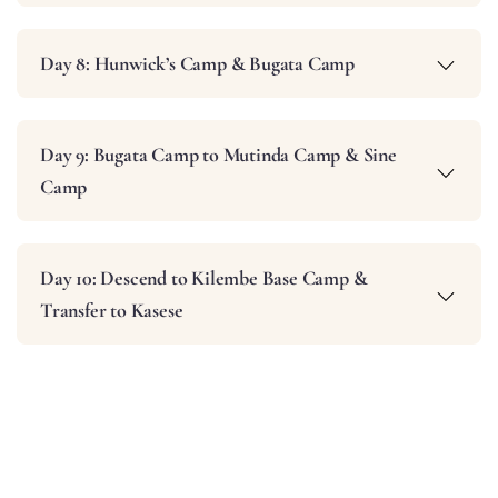
Day 8: Hunwick’s Camp & Bugata Camp
Day 9: Bugata Camp to Mutinda Camp & Sine
Camp
Day 10: Descend to Kilembe Base Camp &
Transfer to Kasese