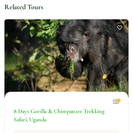
Related Tours
16
8 Days Gorilla & Chimpanzee Trekking
Safari, Uganda