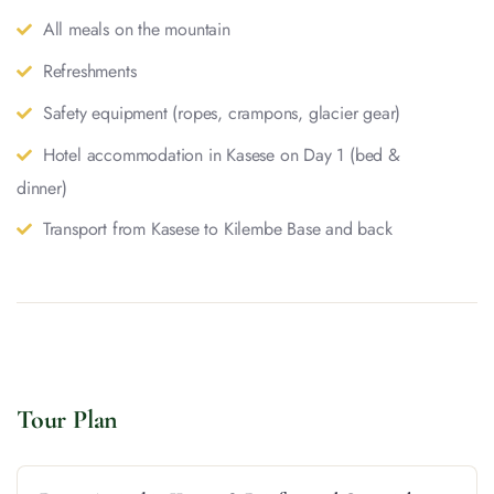
All meals on the mountain
Refreshments
Safety equipment (ropes, crampons, glacier gear)
Hotel accommodation in Kasese on Day 1 (bed &
dinner)
Transport from Kasese to Kilembe Base and back
Tour Plan