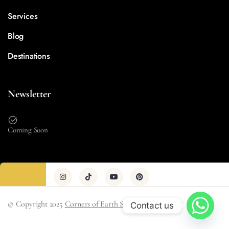
Services
Blog
Destinations
Newsletter
Coming Soon
© Copyright 2025
Corners of Earth Safari
Contact us