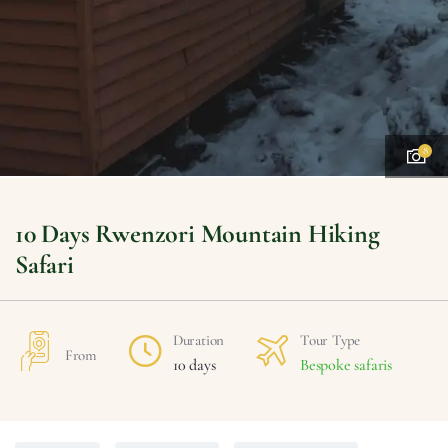
8
10 Days Rwenzori Mountain Hiking
Safari
Duration
Tour Type
From
10 days
Bespoke safaris