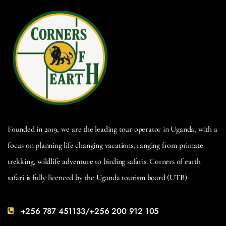
Founded in 2019, we are the leading tour operator in Uganda, with a
focus on planning life changing vacations, ranging from primate
trekking, wildlife adventure to birding safaris. Corners of earth
safari is fully licenced by the Uganda tourism board (UTB)
+256 787 451133/+256 200 912 105